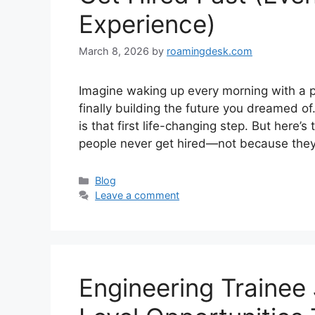
Experience)
March 8, 2026
by
roamingdesk.com
Imagine waking up every morning with a p
finally building the future you dreamed of
is that first life-changing step. But here’
people never get hired—not because they 
Categories
Blog
Leave a comment
Engineering Trainee 