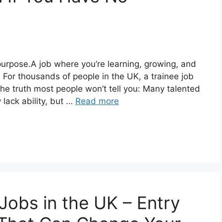
urpose.A job where you’re learning, growing, and
. For thousands of people in the UK, a trainee job
s the truth most people won’t tell you: Many talented
lack ability, but …
Read more
Jobs in the UK – Entry