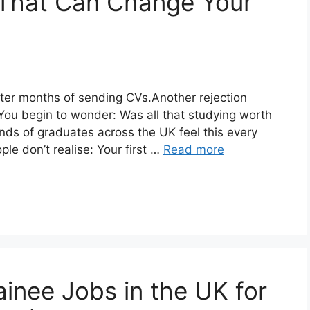
 That Can Change Your
ter months of sending CVs.Another rejection
 You begin to wonder: Was all that studying worth
nds of graduates across the UK feel this every
le don’t realise: Your first …
Read more
inee Jobs in the UK for