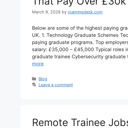
That Pay Over £30k
March 8, 2026
by
roamingdesk.com
Below are some of the highest paying grad
UK. 1. Technology Graduate Schemes Tec
paying graduate programs. Top employer
salary: £35,000 – £45,000 Typical roles i
graduate trainee Cybersecurity graduate 
more
Categories
Blog
Leave a comment
Remote Trainee Jobs