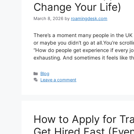
Change Your Life)
March 8, 2026
by
roamingdesk.com
There’s a moment many people in the UK kn
or maybe you didn’t go at all.You’re scrol
“How do people get experience if every job 
exhausting. And sometimes it feels like t
Categories
Blog
Leave a comment
How to Apply for Tr
Get Hired Fast (Eve