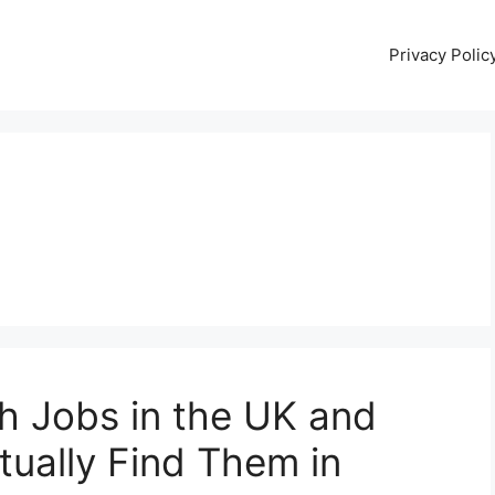
Privacy Polic
h Jobs in the UK and
tually Find Them in