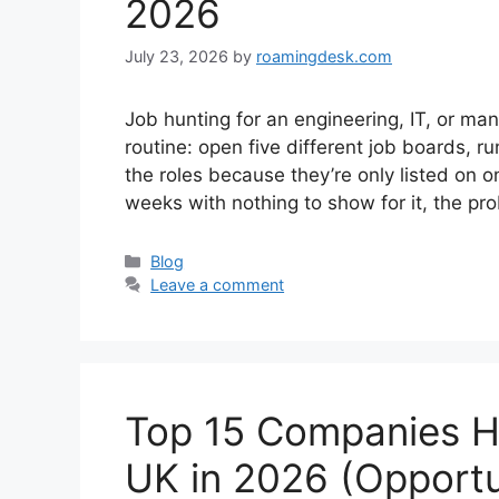
2026
July 23, 2026
by
roamingdesk.com
Job hunting for an engineering, IT, or ma
routine: open five different job boards, ru
the roles because they’re only listed on o
weeks with nothing to show for it, the p
Categories
Blog
Leave a comment
Top 15 Companies Hi
UK in 2026 (Opportu