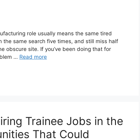
nufacturing role usually means the same tired
n the same search five times, and still miss half
ne obscure site. If you’ve been doing that for
roblem …
Read more
ring Trainee Jobs in the
nities That Could