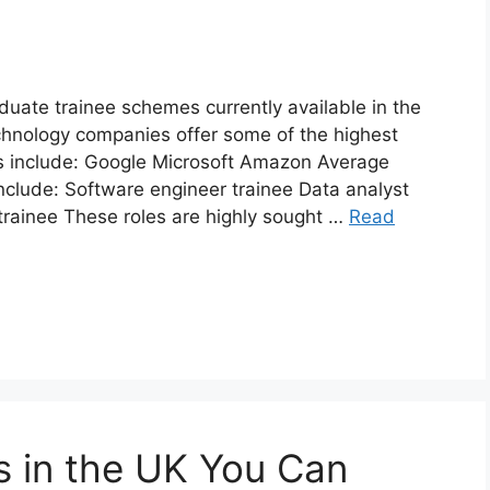
uate trainee schemes currently available in the
hnology companies offer some of the highest
s include: Google Microsoft Amazon Average
nclude: Software engineer trainee Data analyst
trainee These roles are highly sought …
Read
 in the UK You Can