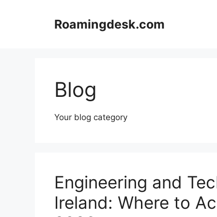
Skip
to
Roamingdesk.com
content
Blog
Your blog category
Engineering and Tec
Ireland: Where to Ac