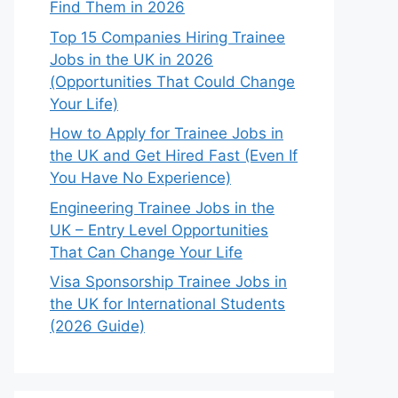
Find Them in 2026
Top 15 Companies Hiring Trainee
Jobs in the UK in 2026
(Opportunities That Could Change
Your Life)
How to Apply for Trainee Jobs in
the UK and Get Hired Fast (Even If
You Have No Experience)
Engineering Trainee Jobs in the
UK – Entry Level Opportunities
That Can Change Your Life
Visa Sponsorship Trainee Jobs in
the UK for International Students
(2026 Guide)