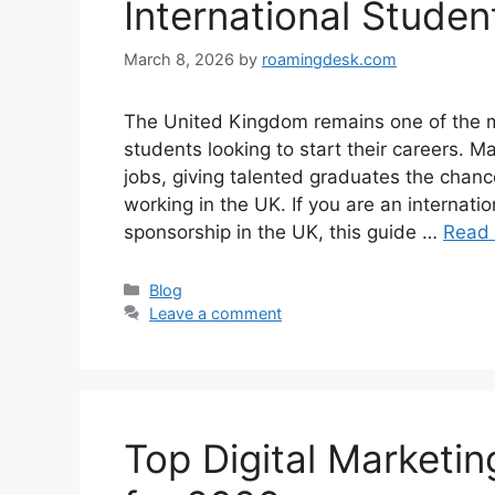
International Stude
March 8, 2026
by
roamingdesk.com
The United Kingdom remains one of the mos
students looking to start their careers. 
jobs, giving talented graduates the chance
working in the UK. If you are an internatio
sponsorship in the UK, this guide …
Read
Categories
Blog
Leave a comment
Top Digital Marketin