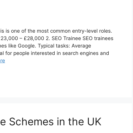
his is one of the most common entry-level roles.
: £23,000 – £28,000 2. SEO Trainee SEO trainees
es like Google. Typical tasks: Average
al for people interested in search engines and
re
ee Schemes in the UK