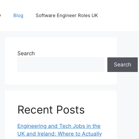
y
Blog
Software Engineer Roles UK
Search
Search
Recent Posts
Engineering and Tech Jobs in the
UK and Ireland: Where to Actually