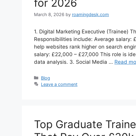
for 2026
March 8, 2026
by
roamingdesk.com
1. Digital Marketing Executive (Trainee) T
Responsibilities include: Average salary
help websites rank higher on search engin
salary: £22,000 – £27,000 This role is ide
data analysis. 3. Social Media …
Read mo
Categories
Blog
Leave a comment
Top Graduate Train