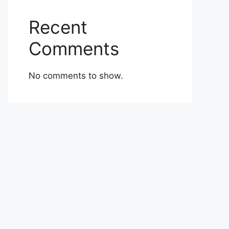
Recent
Comments
No comments to show.