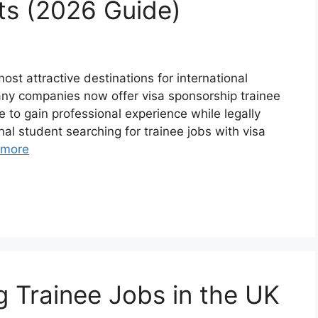
nts (2026 Guide)
t attractive destinations for international
Many companies now offer visa sponsorship trainee
 to gain professional experience while legally
nal student searching for trainee jobs with visa
 more
g Trainee Jobs in the UK