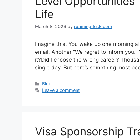
Level Opportunities
Life
March 8, 2026
by
roamingdesk.com
Imagine this. You wake up one morning af
email. Another “We regret to inform you.”
it?Did I choose the wrong career? Thousa
single day. But here’s something most peop
Categories
Blog
Leave a comment
Visa Sponsorship Tra