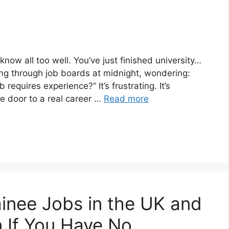
ow all too well. You’ve just finished university…
ling through job boards at midnight, wondering:
requires experience?” It’s frustrating. It’s
he door to a real career …
Read more
ainee Jobs in the UK and
n If You Have No