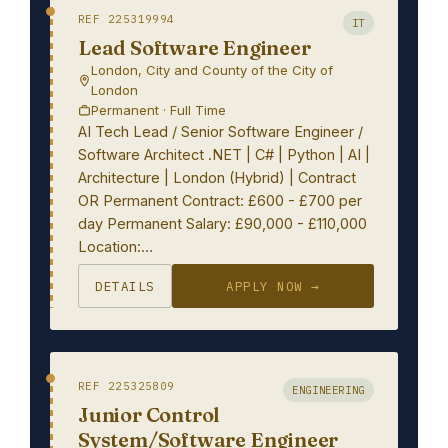
REF 225319994
IT
Lead Software Engineer
London, City and County of the City of
London
Permanent · Full Time
AI Tech Lead / Senior Software Engineer /
Software Architect .NET | C# | Python | AI |
Architecture | London (Hybrid) | Contract
OR Permanent Contract: £600 - £700 per
day Permanent Salary: £90,000 - £110,000
Location:…
DETAILS
APPLY NOW →
REF 225325809
ENGINEERING
Junior Control
System/Software Engineer