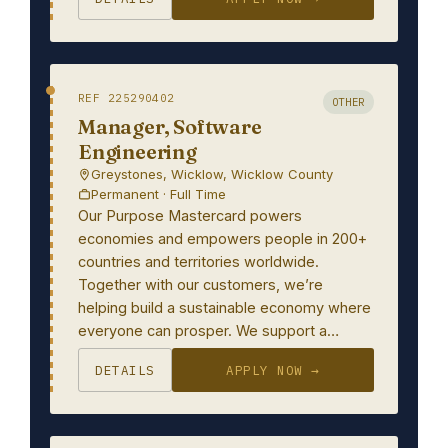
REF 225290402
OTHER
Manager, Software
Engineering
Greystones, Wicklow, Wicklow County
Permanent · Full Time
Our Purpose Mastercard powers
economies and empowers people in 200+
countries and territories worldwide.
Together with our customers, we’re
helping build a sustainable economy where
everyone can prosper. We support a…
DETAILS
APPLY NOW →