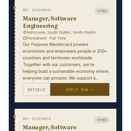
REF 225290409
OTHER
Manager, Software
Engineering
Rathcoole, South Dublin, South Dublin
Permanent · Full Time
Our Purpose Mastercard powers
economies and empowers people in 200+
countries and territories worldwide.
Together with our customers, we’re
helping build a sustainable economy where
everyone can prosper. We support a…
DETAILS
APPLY NOW →
REF 225290410
OTHER
Manager, Software