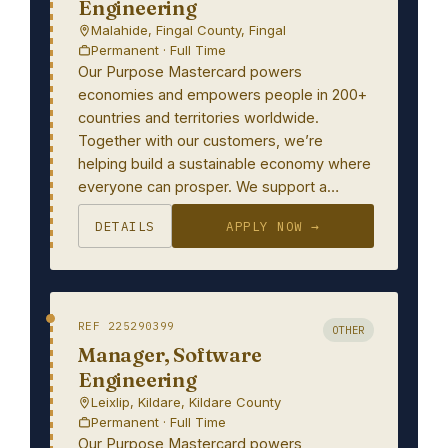
Engineering
Malahide, Fingal County, Fingal
Permanent · Full Time
Our Purpose Mastercard powers
economies and empowers people in 200+
countries and territories worldwide.
Together with our customers, we’re
helping build a sustainable economy where
everyone can prosper. We support a…
DETAILS
APPLY NOW →
REF 225290399
OTHER
Manager, Software
Engineering
Leixlip, Kildare, Kildare County
Permanent · Full Time
Our Purpose Mastercard powers