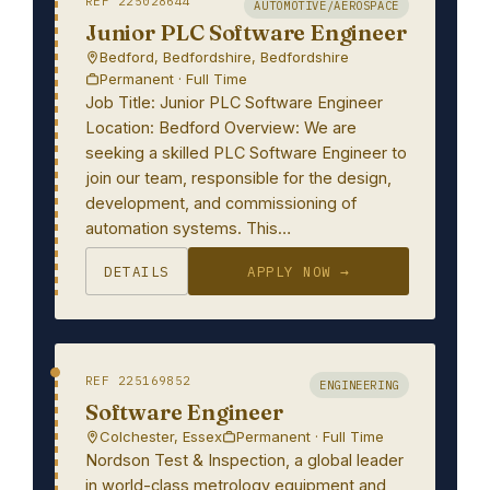
REF 225028644
AUTOMOTIVE/AEROSPACE
Junior PLC Software Engineer
Bedford, Bedfordshire, Bedfordshire
Permanent · Full Time
Job Title: Junior PLC Software Engineer
Location: Bedford Overview: We are
seeking a skilled PLC Software Engineer to
join our team, responsible for the design,
development, and commissioning of
automation systems. This…
DETAILS
APPLY NOW →
REF 225169852
ENGINEERING
Software Engineer
Colchester, Essex
Permanent · Full Time
Nordson Test & Inspection, a global leader
in world-class metrology equipment and