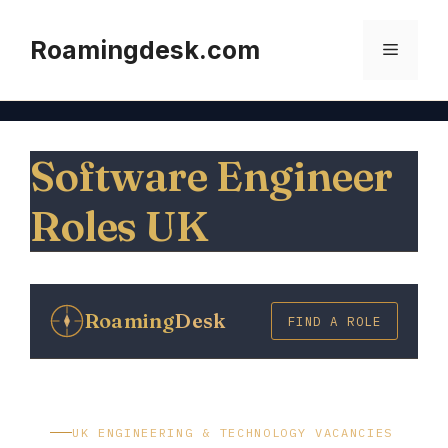
Skip
to
Roamingdesk.com
Menu
content
Software Engineer
Roles UK
Roaming
Desk
FIND A ROLE
UK ENGINEERING & TECHNOLOGY VACANCIES