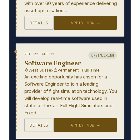
with over 60 years of experience delivering
asset optimisation…
DETAILS
APPLY NOW →
REF 225348931
ENGINEERING
Software Engineer
West Sussex
Permanent · Full Time
An exciting opportunity has arisen for a
Software Engineer to join a leading
provider of flight simulation technology. You
will develop real-time software used in
state-of-the-art Full Flight Simulators and
Fixed…
DETAILS
APPLY NOW →