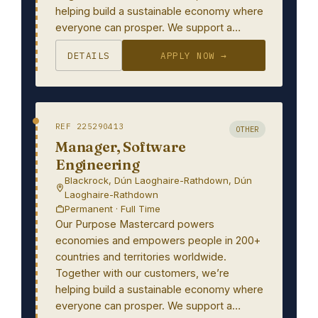
helping build a sustainable economy where
everyone can prosper. We support a…
DETAILS
APPLY NOW →
REF 225290413
OTHER
Manager, Software
Engineering
Blackrock, Dún Laoghaire-Rathdown, Dún
Laoghaire-Rathdown
Permanent · Full Time
Our Purpose Mastercard powers
economies and empowers people in 200+
countries and territories worldwide.
Together with our customers, we’re
helping build a sustainable economy where
everyone can prosper. We support a…