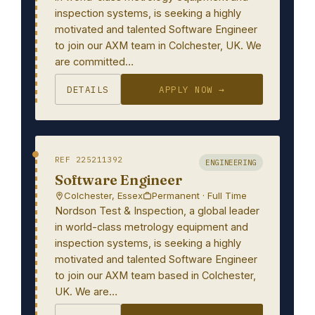
inspection systems, is seeking a highly
motivated and talented Software Engineer
to join our AXM team in Colchester, UK. We
are committed…
DETAILS
APPLY NOW →
REF 225211392
ENGINEERING
Software Engineer
Colchester, Essex
Permanent · Full Time
Nordson Test & Inspection, a global leader
in world-class metrology equipment and
inspection systems, is seeking a highly
motivated and talented Software Engineer
to join our AXM team based in Colchester,
UK. We are…