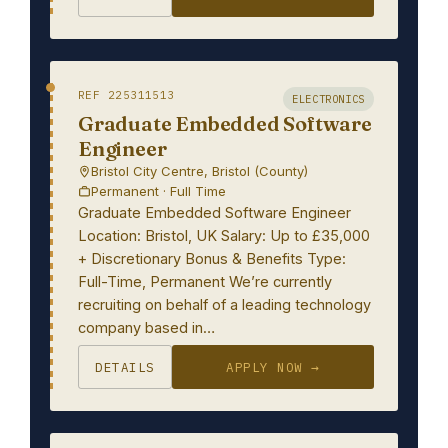
REF 225311513
ELECTRONICS
Graduate Embedded Software
Engineer
Bristol City Centre, Bristol (County)
Permanent · Full Time
Graduate Embedded Software Engineer
Location: Bristol, UK Salary: Up to £35,000
+ Discretionary Bonus & Benefits Type:
Full-Time, Permanent We’re currently
recruiting on behalf of a leading technology
company based in…
DETAILS
APPLY NOW →