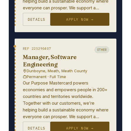
helping build a sustainable economy where
everyone can prosper. We support a…
DETAILS
APPLY NOW →
REF 225290407
OTHER
Manager, Software
Engineering
Dunboyne, Meath, Meath County
Permanent · Full Time
Our Purpose Mastercard powers
economies and empowers people in 200+
countries and territories worldwide.
Together with our customers, we’re
helping build a sustainable economy where
everyone can prosper. We support a…
DETAILS
APPLY NOW →