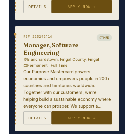
DETAILS
APPLY NOW →
REF 225290414
OTHER
Manager, Software
Engineering
Blanchardstown, Fingal County, Fingal
Permanent · Full Time
Our Purpose Mastercard powers
economies and empowers people in 200+
countries and territories worldwide.
Together with our customers, we’re
helping build a sustainable economy where
everyone can prosper. We support a…
DETAILS
APPLY NOW →