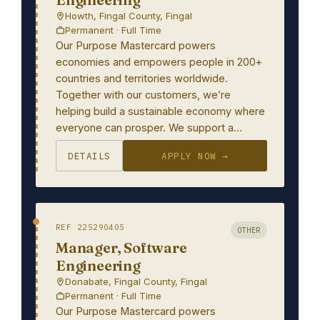
Howth, Fingal County, Fingal
Permanent · Full Time
Our Purpose Mastercard powers
economies and empowers people in 200+
countries and territories worldwide.
Together with our customers, we’re
helping build a sustainable economy where
everyone can prosper. We support a…
DETAILS
APPLY NOW →
REF 225290405
OTHER
Manager, Software
Engineering
Donabate, Fingal County, Fingal
Permanent · Full Time
Our Purpose Mastercard powers