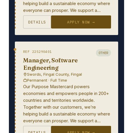
helping build a sustainable economy where
everyone can prosper. We support a…
DETAILS
APPLY NOW →
REF 225290401
OTHER
Manager, Software
Engineering
Swords, Fingal County, Fingal
Permanent · Full Time
Our Purpose Mastercard powers
economies and empowers people in 200+
countries and territories worldwide.
Together with our customers, we’re
helping build a sustainable economy where
everyone can prosper. We support a…
DETAILS
APPLY NOW →