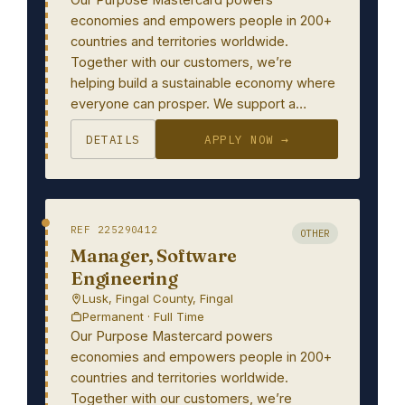
economies and empowers people in 200+
countries and territories worldwide.
Together with our customers, we’re
helping build a sustainable economy where
everyone can prosper. We support a…
DETAILS
APPLY NOW →
REF 225290412
OTHER
Manager, Software
Engineering
Lusk, Fingal County, Fingal
Permanent · Full Time
Our Purpose Mastercard powers
economies and empowers people in 200+
countries and territories worldwide.
Together with our customers, we’re