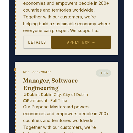
economies and empowers people in 200+
countries and territories worldwide.
Together with our customers, we’re
helping build a sustainable economy where
everyone can prosper. We support a…
DETAILS
APPLY NOW →
REF 225290406
OTHER
Manager, Software
Engineering
Dublin, Dublin City, City of Dublin
Permanent · Full Time
Our Purpose Mastercard powers
economies and empowers people in 200+
countries and territories worldwide.
Together with our customers, we’re