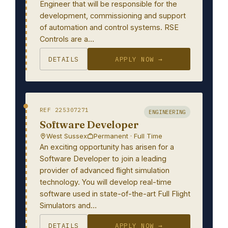
Engineer that will be responsible for the
development, commissioning and support
of automation and control systems. RSE
Controls are a…
DETAILS
APPLY NOW →
REF 225307271
ENGINEERING
Software Developer
West Sussex
Permanent · Full Time
An exciting opportunity has arisen for a
Software Developer to join a leading
provider of advanced flight simulation
technology. You will develop real-time
software used in state-of-the-art Full Flight
Simulators and…
DETAILS
APPLY NOW →