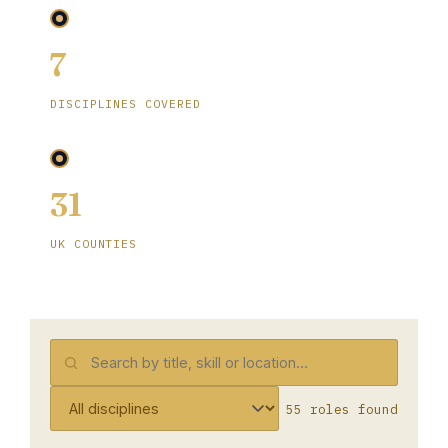
7
DISCIPLINES COVERED
31
UK COUNTIES
55 roles found