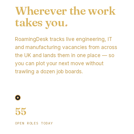
Wherever the work
takes you
.
RoamingDesk tracks live engineering, IT
and manufacturing vacancies from across
the UK and lands them in one place — so
you can plot your next move without
trawling a dozen job boards.
55
OPEN ROLES TODAY