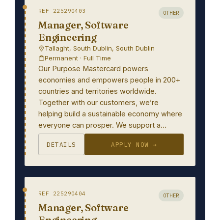
REF 225290403
OTHER
Manager, Software
Engineering
Tallaght, South Dublin, South Dublin
Permanent · Full Time
Our Purpose Mastercard powers
economies and empowers people in 200+
countries and territories worldwide.
Together with our customers, we’re
helping build a sustainable economy where
everyone can prosper. We support a…
DETAILS
APPLY NOW →
REF 225290404
OTHER
Manager, Software
Engineering