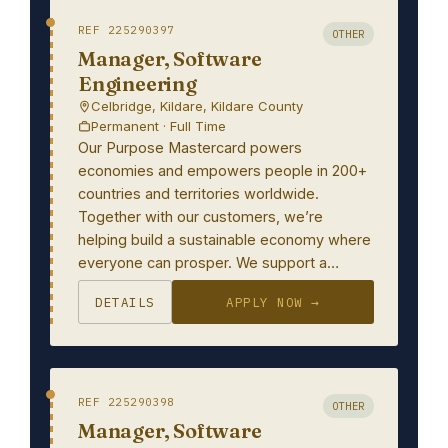
REF 225290397
OTHER
Manager, Software
Engineering
Celbridge, Kildare, Kildare County
Permanent · Full Time
Our Purpose Mastercard powers
economies and empowers people in 200+
countries and territories worldwide.
Together with our customers, we’re
helping build a sustainable economy where
everyone can prosper. We support a…
DETAILS
APPLY NOW →
REF 225290398
OTHER
Manager, Software