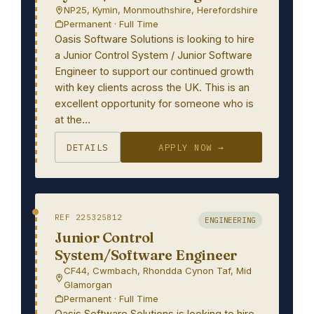
NP25, Kymin, Monmouthshire, Herefordshire
Permanent · Full Time
Oasis Software Solutions is looking to hire
a Junior Control System / Junior Software
Engineer to support our continued growth
with key clients across the UK. This is an
excellent opportunity for someone who is
at the…
DETAILS
APPLY NOW →
REF 225325812
ENGINEERING
Junior Control
System/Software Engineer
CF44, Cwmbach, Rhondda Cynon Taf, Mid
Glamorgan
Permanent · Full Time
Oasis Software Solutions is looking to hire