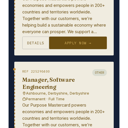
economies and empowers people in 200+
countries and territories worldwide.
Together with our customers, we’re
helping build a sustainable economy where
everyone can prosper. We support a…
DETAILS
APPLY NOW →
REF 225290400
OTHER
Manager, Software
Engineering
Ashbourne, Derbyshire, Derbyshire
Permanent · Full Time
Our Purpose Mastercard powers
economies and empowers people in 200+
countries and territories worldwide.
Together with our customers, we’re