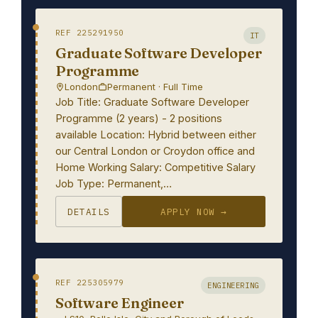
REF 225291950
IT
Graduate Software Developer
Programme
London
Permanent · Full Time
Job Title: Graduate Software Developer
Programme (2 years) - 2 positions
available Location: Hybrid between either
our Central London or Croydon office and
Home Working Salary: Competitive Salary
Job Type: Permanent,…
DETAILS
APPLY NOW →
REF 225305979
ENGINEERING
Software Engineer