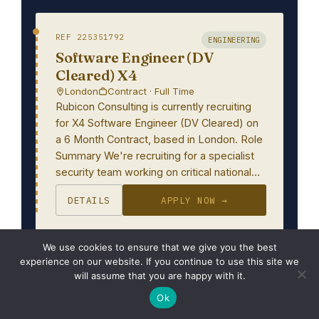
REF 225351792
ENGINEERING
Software Engineer (DV
Cleared) X4
London
Contract · Full Time
Rubicon Consulting is currently recruiting
for X4 Software Engineer (DV Cleared) on
a 6 Month Contract, based in London. Role
Summary We're recruiting for a specialist
security team working on critical national…
DETAILS
APPLY NOW →
We use cookies to ensure that we give you the best
experience on our website. If you continue to use this site we
REF 225356030
IT
will assume that you are happy with it.
Embedded Software Engineer
Ok
Oxford, Oxfordshire, Oxfordshire