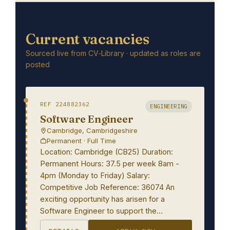
Current vacancies
Sourced live from CV‑Library · updated as roles are
posted
REF 224882362
ENGINEERING
Software Engineer
Cambridge, Cambridgeshire
Permanent · Full Time
Location: Cambridge (CB25) Duration:
Permanent Hours: 37.5 per week 8am -
4pm (Monday to Friday) Salary:
Competitive Job Reference: 36074 An
exciting opportunity has arisen for a
Software Engineer to support the…