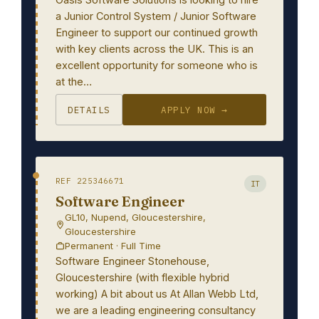
a Junior Control System / Junior Software
Engineer to support our continued growth
with key clients across the UK. This is an
excellent opportunity for someone who is
at the…
DETAILS
APPLY NOW →
REF 225346671
IT
Software Engineer
GL10, Nupend, Gloucestershire,
Gloucestershire
Permanent · Full Time
Software Engineer Stonehouse,
Gloucestershire (with flexible hybrid
working) A bit about us At Allan Webb Ltd,
we are a leading engineering consultancy