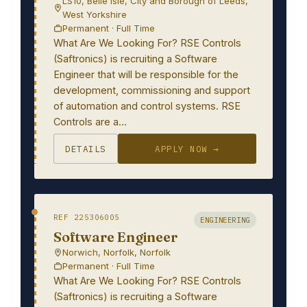
LS10, Belle Isle, City and Borough of Leeds,
West Yorkshire
Permanent · Full Time
What Are We Looking For? RSE Controls
(Saftronics) is recruiting a Software
Engineer that will be responsible for the
development, commissioning and support
of automation and control systems. RSE
Controls are a…
DETAILS
APPLY NOW →
REF 225306005
ENGINEERING
Software Engineer
Norwich, Norfolk, Norfolk
Permanent · Full Time
What Are We Looking For? RSE Controls
(Saftronics) is recruiting a Software