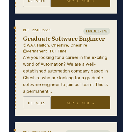
DETAILS
APPLY NOW →
REF 224896515
ENGINEERING
Graduate Software Engineer
WA7, Halton, Cheshire, Cheshire
Permanent · Full Time
Are you looking for a career in the exciting
world of Automation? We are a well-
established automation company based in
Cheshire who are looking for a graduate
software engineer to join our team. This is
a permanent…
DETAILS
APPLY NOW →