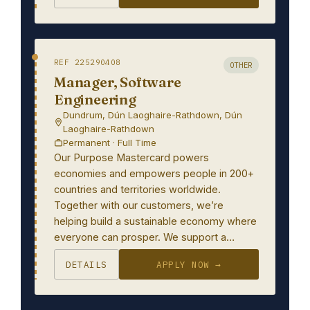
REF 225290408
OTHER
Manager, Software
Engineering
Dundrum, Dún Laoghaire-Rathdown, Dún
Laoghaire-Rathdown
Permanent · Full Time
Our Purpose Mastercard powers
economies and empowers people in 200+
countries and territories worldwide.
Together with our customers, we’re
helping build a sustainable economy where
everyone can prosper. We support a…
DETAILS
APPLY NOW →