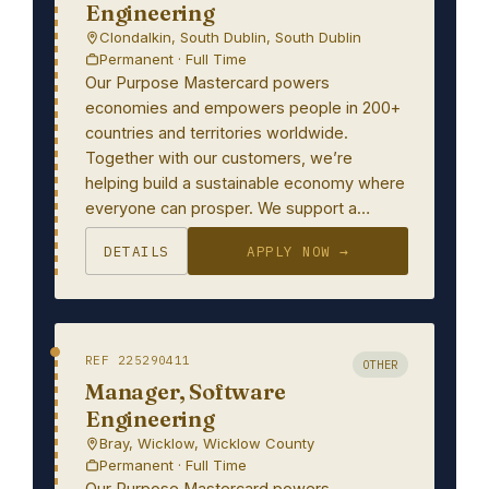
Engineering
Clondalkin, South Dublin, South Dublin
Permanent · Full Time
Our Purpose Mastercard powers
economies and empowers people in 200+
countries and territories worldwide.
Together with our customers, we’re
helping build a sustainable economy where
everyone can prosper. We support a…
DETAILS
APPLY NOW →
REF 225290411
OTHER
Manager, Software
Engineering
Bray, Wicklow, Wicklow County
Permanent · Full Time
Our Purpose Mastercard powers