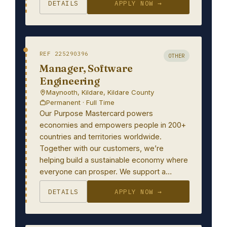
DETAILS
APPLY NOW →
REF 225290396
OTHER
Manager, Software
Engineering
Maynooth, Kildare, Kildare County
Permanent · Full Time
Our Purpose Mastercard powers
economies and empowers people in 200+
countries and territories worldwide.
Together with our customers, we’re
helping build a sustainable economy where
everyone can prosper. We support a…
DETAILS
APPLY NOW →